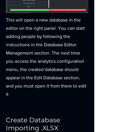
This will open a new database in the
editor on the right panel. You can start
adding people by following the
instructions in the Database Editor
Management section. The next time
you access the analytics configuration
menu, the created database should
appear in the Edit Database section,
and you must open it from there to edit
it
Create Database
Importing .XLSX