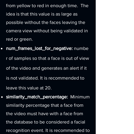
from yellow to red in enough time. The
idea is that this value is as large as
possible without the faces leaving the
camera view without being validated in
red or green.
num_frames_lost_for_negative:
numbe
r of samples so that a face is out of view
of the video and generates an alert if it
is not validated. It is recommended to
leave this value at 20.
similarity_match_percentage:
Minimum
similarity percentage that a face from
the video must have with a face from
the database to be considered a facial
recognition event. It is recommended to