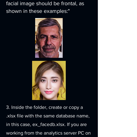
facial image should be frontal, as
shown in these examples:"
3. Inside the folder, create or copy a
.xlsx file with the same database name,
in this case, ex_facedb.xlsx. If you are
working from the analytics server PC on