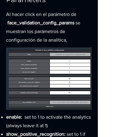
Al hacer click
en el parámetro de
face_validation_config_params
se
muestran los parámetros de
configuración de la analítica,
enable:
set to 1 to activate the analytics
(always leave it at 1)
show_positive_recognition:
set to 1 if