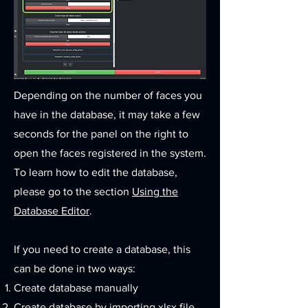
Depending on the number of faces you
have in the database, it may take a few
seconds for the panel on the right to
open the faces registered in the system.
To learn how to edit the database,
please go to the section
Using the
Database Editor
.​
If you need to create a database, this
can be done in two ways:
Create database manually
Create database by importing xlsx file