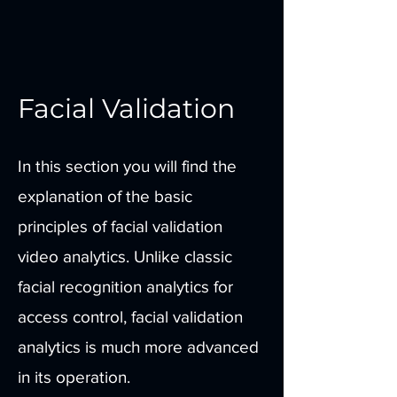
Facial Validation
In this section you will find the
explanation of the basic
principles of facial validation
video analytics. Unlike classic
facial recognition analytics for
access control, facial validation
analytics is much more advanced
in its operation.