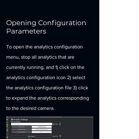
Opening Configuration
Parameters
To open the analytics configuration
menu, stop all analytics that are
currently running, and 1) click on the
analytics configuration icon 2) select
the analytics configuration file 3) click
to expand the analytics corresponding
to the desired camera.