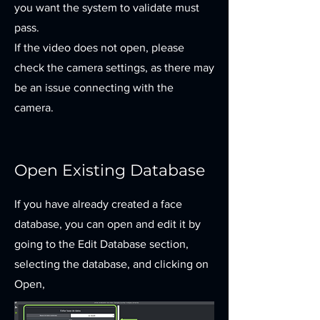
you want the system to validate must
pass.
If the video does not open, please
check the camera settings, as there may
be an issue connecting with the
camera.
Open Existing Database
If you have already created a face
database, you can open and edit it by
going to the Edit Database section,
selecting the database, and clicking on
Open,