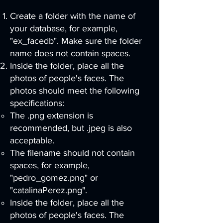
Create a folder with the name of
your database, for example,
"ex_facedb". Make sure the folder
name does not contain spaces.
Inside the folder, place all the
photos of people's faces. The
photos should meet the following
specifications:
The .png extension is
recommended, but .jpeg is also
acceptable.
The filename should not contain
spaces, for example,
"pedro_gomez.png" or
"catalinaPerez.png".
Inside the folder, place all the
photos of people's faces. The