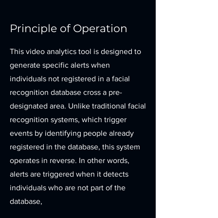
Principle of Operation
This video analytics tool is designed to
generate specific alerts when
individuals not registered in a facial
recognition database cross a pre-
designated area. Unlike traditional facial
recognition systems, which trigger
events by identifying people already
registered in the database, this system
operates in reverse. In other words,
alerts are triggered when it detects
individuals who are not part of the
database,