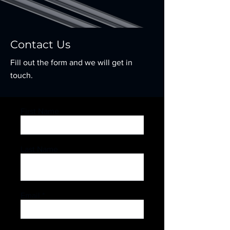
Contact Us
Fill out the form and we will get in
touch.
First Name
Last Name
Email