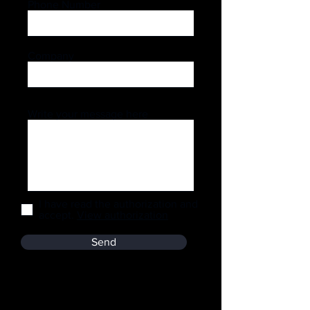
Phone Number
Company
Write your message here
I have read the authorization and
accept.
View authorization
Send