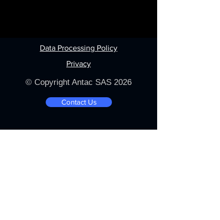
Data Processing Policy
Privacy
© Copyright Antac SAS 2026
Contact Us